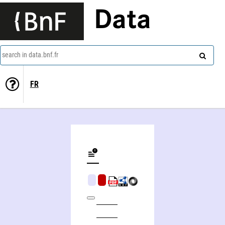
Data
search in data.bnf.fr
FR