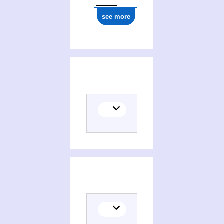
see more