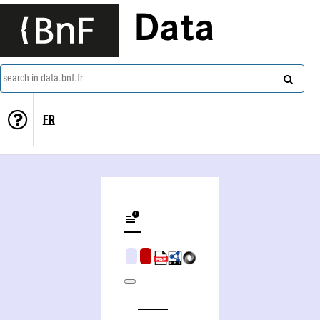
Data
search in data.bnf.fr
FR