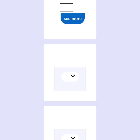
see more
Places