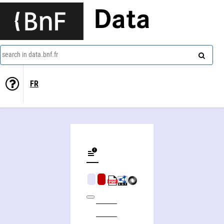
Data
search in data.bnf.fr
FR