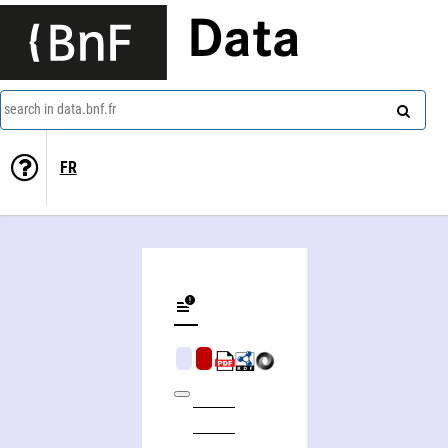
Data
search in data.bnf.fr
FR