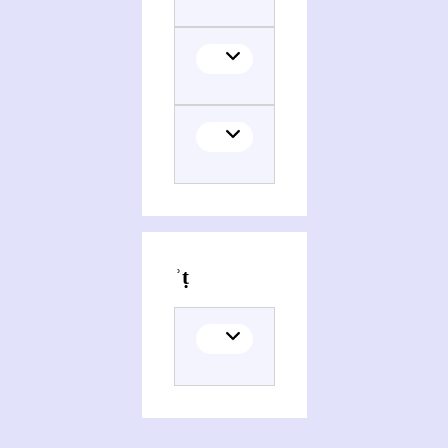
Persons and organizations related to M)Mwgdarwt, ʾomanwt whagwt pemiyniysṭiyt