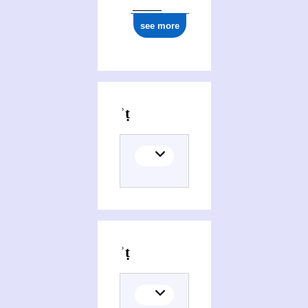
see more
Editions of M)Mwgdarwt, ʾomanwt whagwt pemiyniysṭiyt
Themes related to M)Mwgdarwt, ʾomanwt whagwt pemiyniysṭiyt