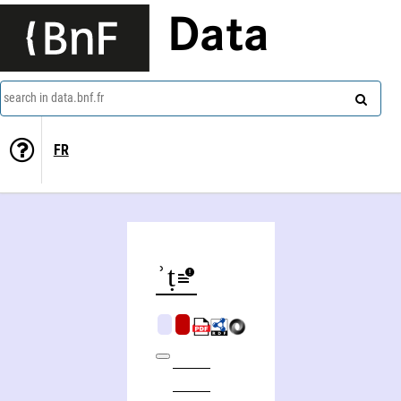
Data
search in data.bnf.fr
FR
M)Mwgdarwt, ʾomanwt whagwt pemiyniysṭiyt