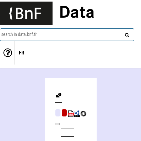
Data
search in data.bnf.fr
FR