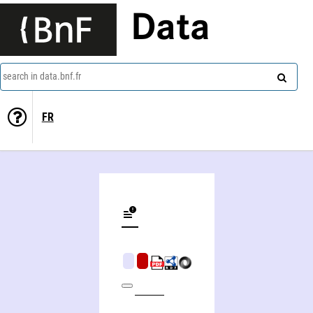
Data
search in data.bnf.fr
FR