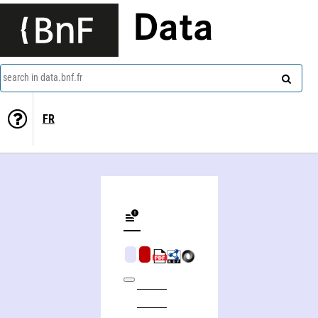
Data
search in data.bnf.fr
FR