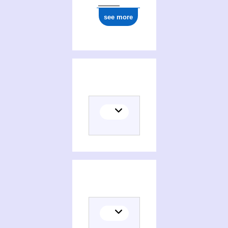
see more