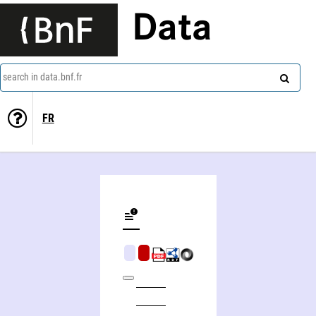
Data
search in data.bnf.fr
FR