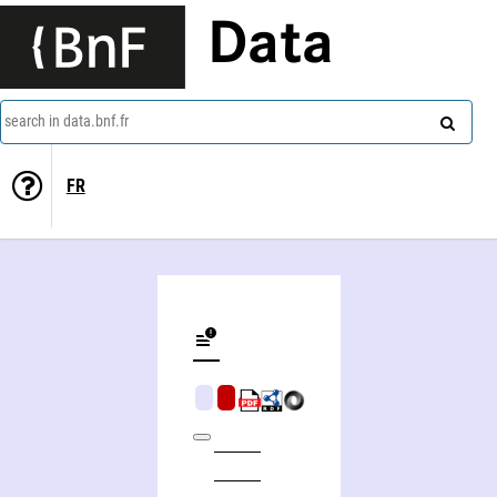
Data
search in data.bnf.fr
FR