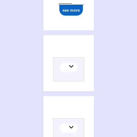
see more