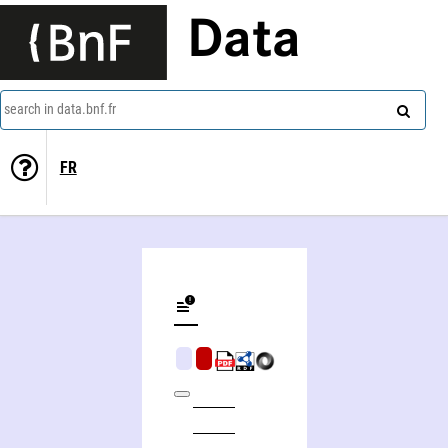
Data
search in data.bnf.fr
FR