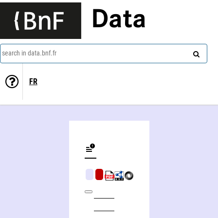
Data
search in data.bnf.fr
FR