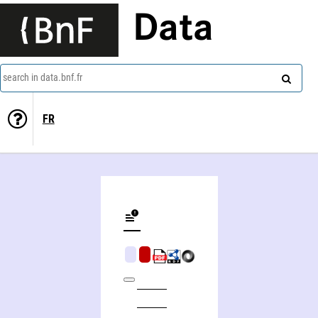
Data
search in data.bnf.fr
FR