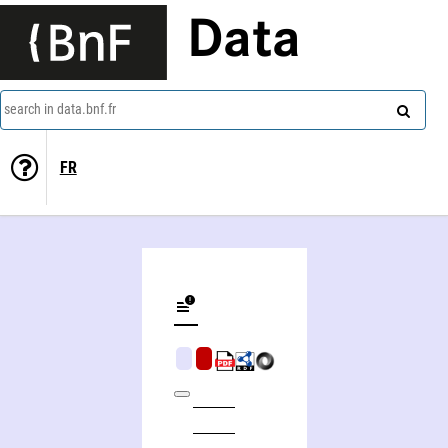
Data
search in data.bnf.fr
FR