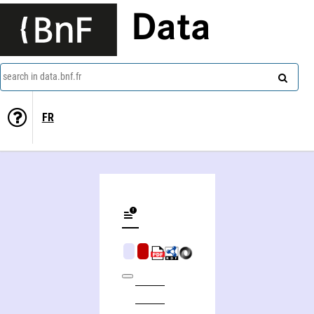
Data
search in data.bnf.fr
FR