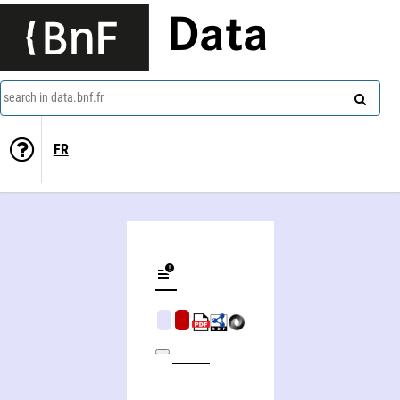
Data
search in data.bnf.fr
FR