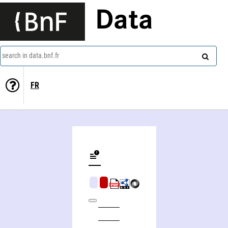
Data
search in data.bnf.fr
FR