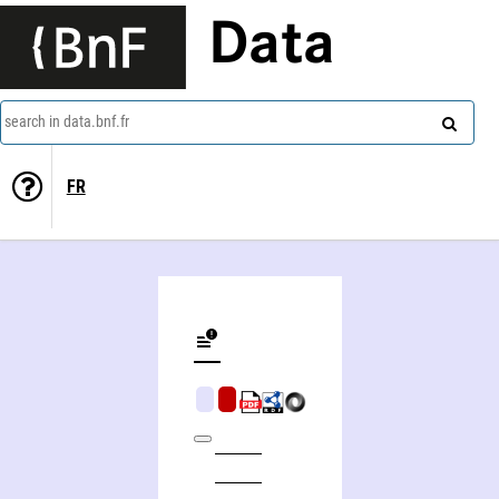
Data
search in data.bnf.fr
FR