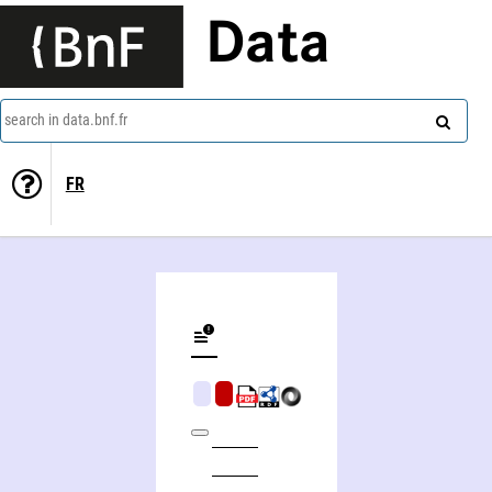
Data
search in data.bnf.fr
FR