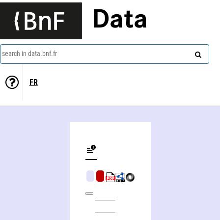
Data
search in data.bnf.fr
FR