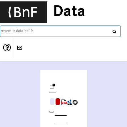
Data
search in data.bnf.fr
FR