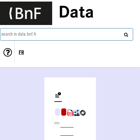
Data
search in data.bnf.fr
FR