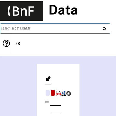
Data
search in data.bnf.fr
FR