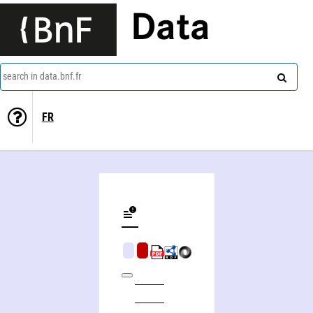
Data
search in data.bnf.fr
FR