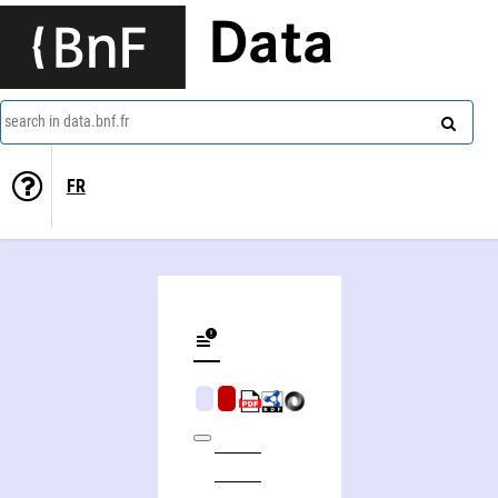
Data
search in data.bnf.fr
FR