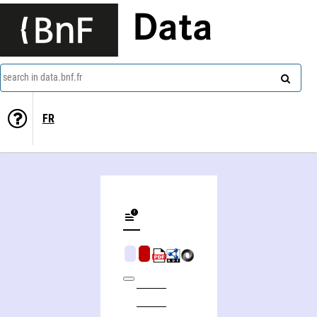
Data
search in data.bnf.fr
FR