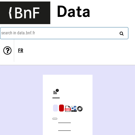
Data
search in data.bnf.fr
FR