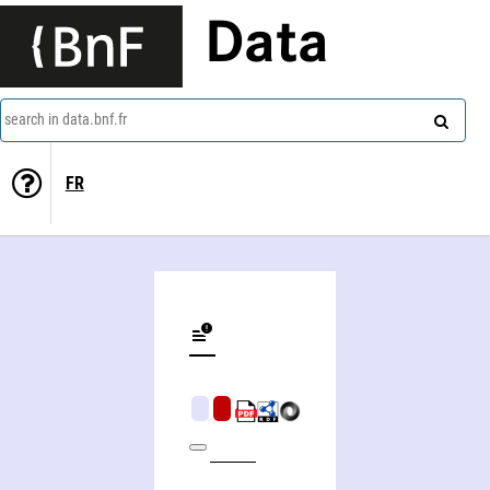
Data
search in data.bnf.fr
FR