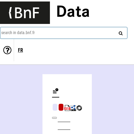
Data
search in data.bnf.fr
FR