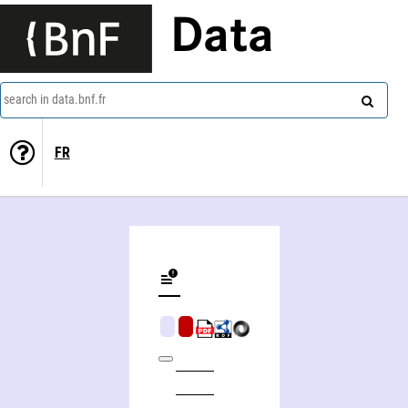
Data
search in data.bnf.fr
FR