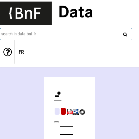
Data
search in data.bnf.fr
FR