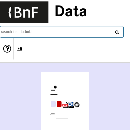
Data
search in data.bnf.fr
FR