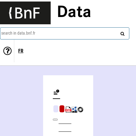
Data
search in data.bnf.fr
FR