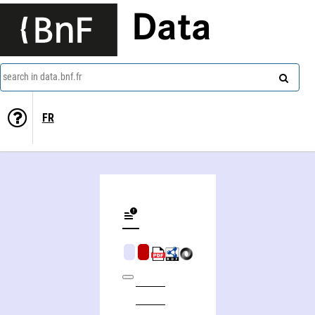
Data
search in data.bnf.fr
FR