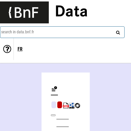
Data
search in data.bnf.fr
FR