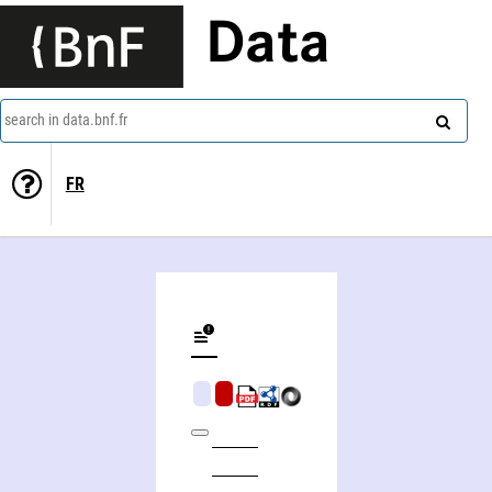
Data
search in data.bnf.fr
FR