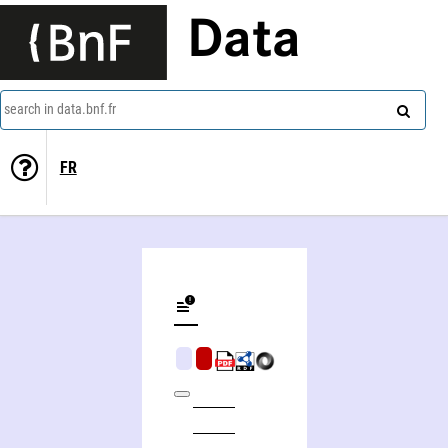
Data
search in data.bnf.fr
FR