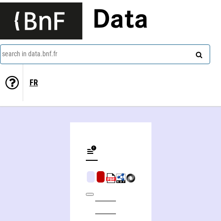
Data
search in data.bnf.fr
FR