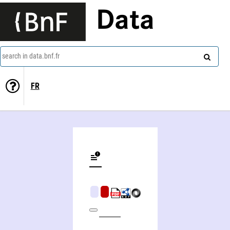
Data
search in data.bnf.fr
FR