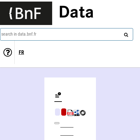
Data
search in data.bnf.fr
FR