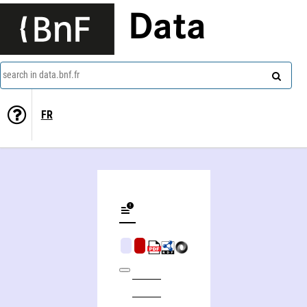
Data
search in data.bnf.fr
FR