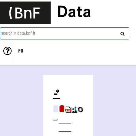
Data
search in data.bnf.fr
FR