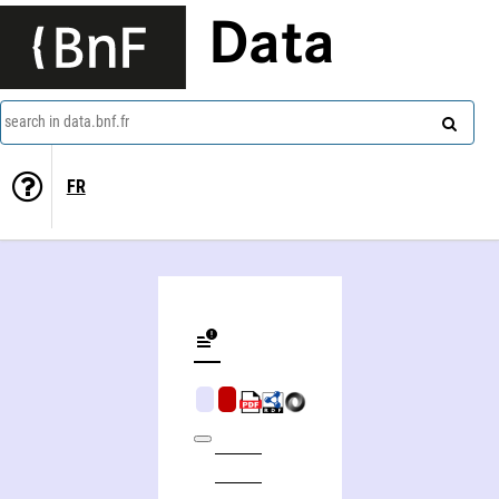
Data
search in data.bnf.fr
FR