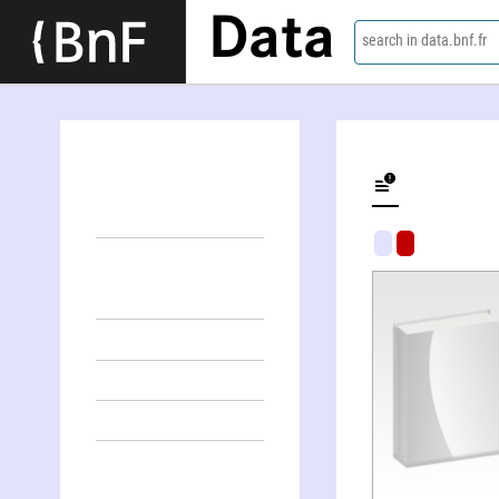
Data
search in data.bnf.fr