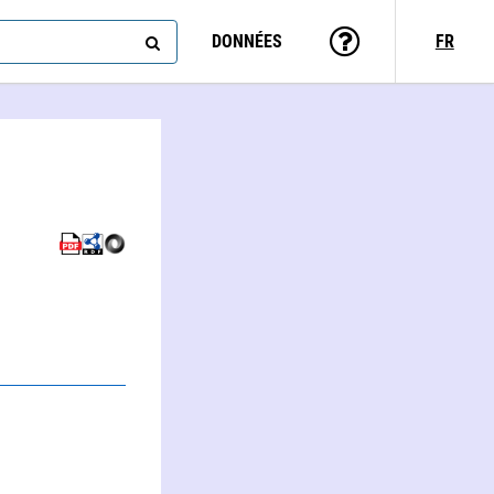
DONNÉES
FR