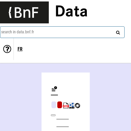
Data
search in data.bnf.fr
FR