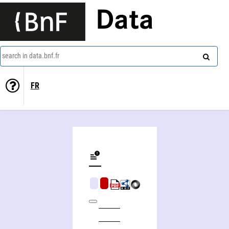
Data
search in data.bnf.fr
FR