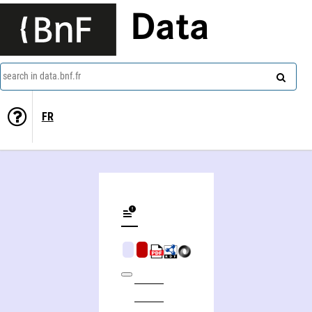
Data
search in data.bnf.fr
FR