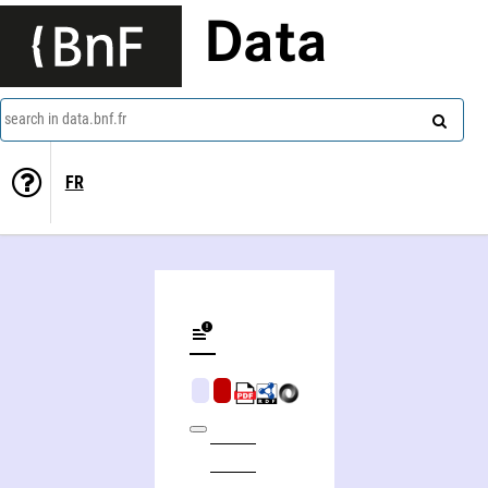
Data
search in data.bnf.fr
FR