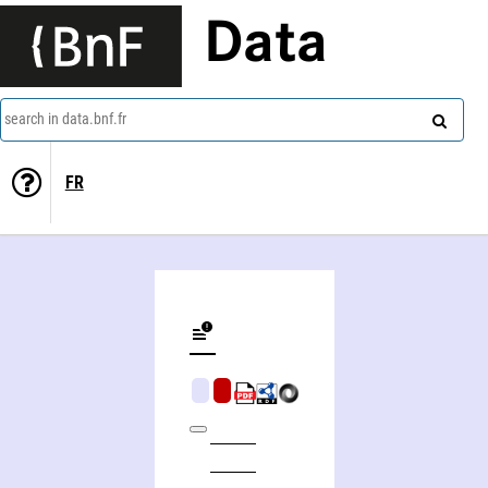
Data
search in data.bnf.fr
FR