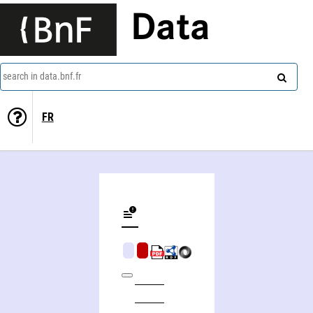
Data
search in data.bnf.fr
FR